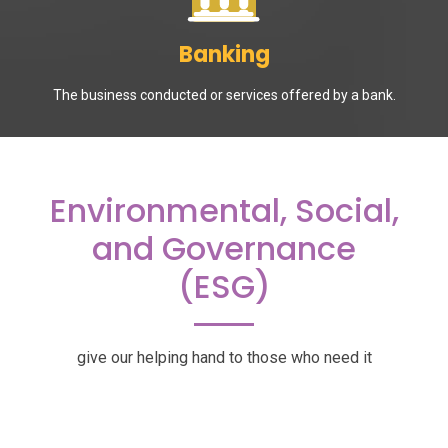
Banking
The business conducted or services offered by a bank.
Environmental, Social,
and Governance
(ESG)
give our helping hand to those who need it