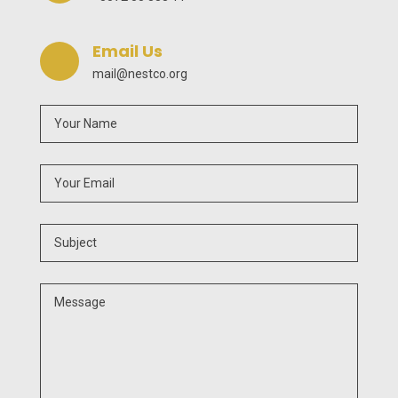
Email Us
mail@nestco.org