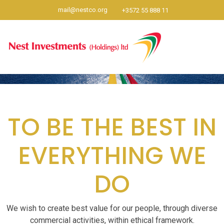
mail@nestco.org
+3572 55 888 11
TO BE THE BEST IN
EVERYTHING WE
DO
We wish to create best value for our people, through diverse
commercial activities, within ethical framework.