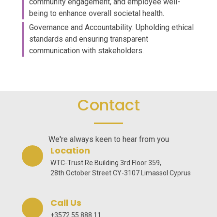
community engagement, and employee well-
being to enhance overall societal health.
Governance and Accountability: Upholding ethical
standards and ensuring transparent
communication with stakeholders.
Contact
We're always keen to hear from you
Location
WTC-Trust Re Building 3rd Floor 359,
28th October Street CY-3107 Limassol Cyprus
Call Us
+3572 55 888 11