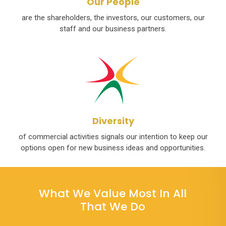
Our People
are the shareholders, the investors, our customers, our
staff and our business partners.
Diversity
of commercial activities signals our intention to keep our
options open for new business ideas and opportunities.
What We Value Most In All
That We Do