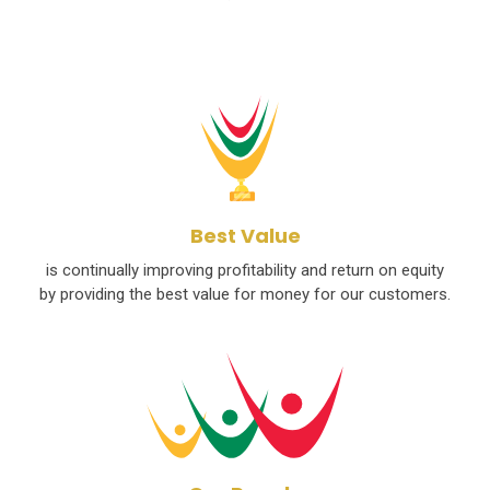
Best Value
is continually improving profitability and return on equity
by providing the best value for money for our customers.