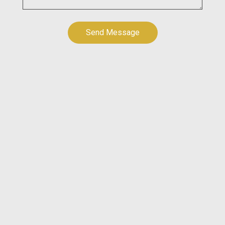
Send Message