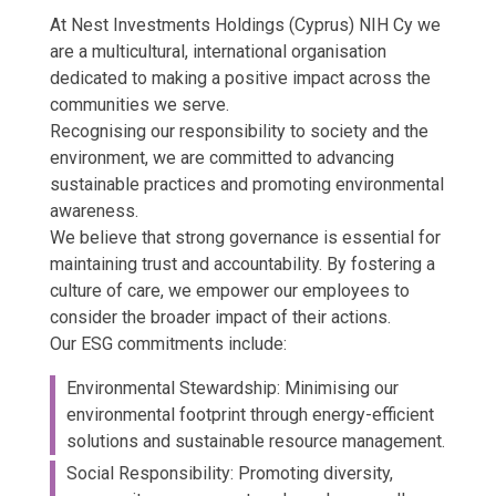
At Nest Investments Holdings (Cyprus) NIH Cy we
are a multicultural, international organisation
dedicated to making a positive impact across the
communities we serve.
Recognising our responsibility to society and the
environment, we are committed to advancing
sustainable practices and promoting environmental
awareness.
We believe that strong governance is essential for
maintaining trust and accountability. By fostering a
culture of care, we empower our employees to
consider the broader impact of their actions.
Our ESG commitments include:
Environmental Stewardship: Minimising our
environmental footprint through energy-efficient
solutions and sustainable resource management.
Social Responsibility: Promoting diversity,