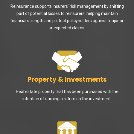
Reinsurance supports insurers’ risk management by shifting
part of potential losses to reinsurers, helping maintain
financial strength and protect policyholders against major or
unexpected claims.
Property & Investments
Real estate property that has been purchased with the
intention of earning a return on the investment.