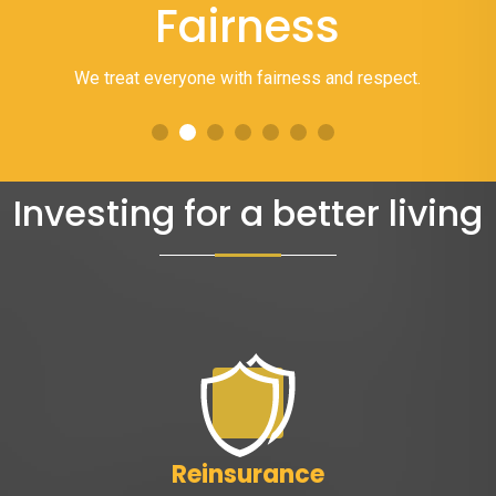
Fairness
We treat everyone with fairness and respect.
Investing for a better living
Reinsurance